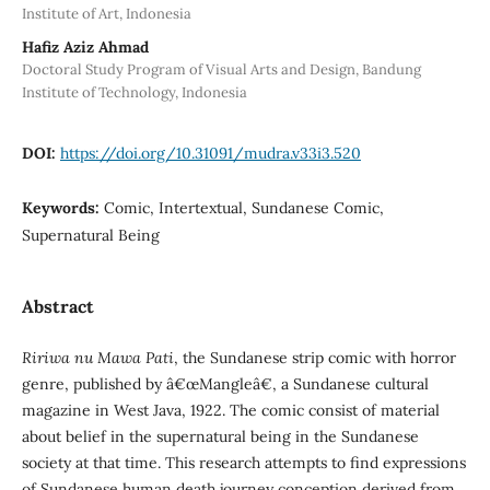
Institute of Art, Indonesia
Hafiz Aziz Ahmad
Doctoral Study Program of Visual Arts and Design, Bandung
Institute of Technology, Indonesia
DOI:
https://doi.org/10.31091/mudra.v33i3.520
Keywords:
Comic, Intertextual, Sundanese Comic,
Supernatural Being
Abstract
Ririwa nu Mawa Pati
, the Sundanese strip comic with horror
genre, published by â€œMangleâ€, a Sundanese cultural
magazine in West Java, 1922. The comic consist of material
about belief in the supernatural being in the Sundanese
society at that time. This research attempts to find expressions
of Sundanese human death journey conception derived from