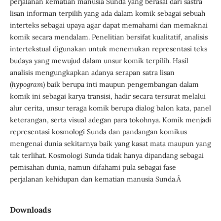
perjalanan kematian manusia Sunda yang berasal dari sastra
lisan informan terpilih yang ada dalam komik sebagai sebuah
interteks sebagai upaya agar dapat memahami dan memaknai
komik secara mendalam. Penelitian bersifat kualitatif, analisis
intertekstual digunakan untuk menemukan representasi teks
budaya yang mewujud dalam unsur komik terpilih. Hasil
analisis mengungkapkan adanya serapan satra lisan
(
hypogram
) baik berupa inti maupun pengembangan dalam
komik ini sebagai karya transisi, hadir secara tersurat melalui
alur cerita, unsur teraga komik berupa dialog balon kata, panel
keterangan, serta visual adegan para tokohnya. Komik menjadi
representasi kosmologi Sunda dan pandangan komikus
mengenai dunia sekitarnya baik yang kasat mata maupun yang
tak terlihat. Kosmologi Sunda tidak hanya dipandang sebagai
pemisahan dunia, namun difahami pula sebagai fase
perjalanan kehidupan dan kematian manusia Sunda.Â
Downloads