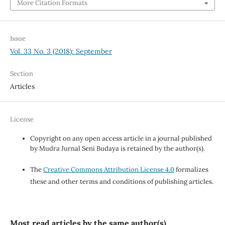
More Citation Formats
Issue
Vol. 33 No. 3 (2018): September
Section
Articles
License
Copyright on any open access article in a journal published
by Mudra Jurnal Seni Budaya is retained by the author(s).
The
Creative Commons Attribution License 4.0
formalizes
these and other terms and conditions of publishing articles.
Most read articles by the same author(s)