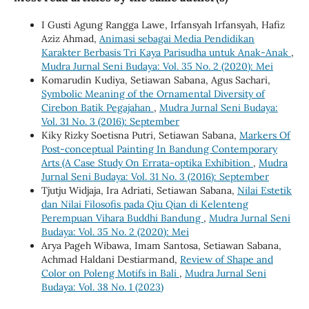
I Gusti Agung Rangga Lawe, Irfansyah Irfansyah, Hafiz
Aziz Ahmad,
Animasi sebagai Media Pendidikan
Karakter Berbasis Tri Kaya Parisudha untuk Anak-Anak
,
Mudra Jurnal Seni Budaya: Vol. 35 No. 2 (2020): Mei
Komarudin Kudiya, Setiawan Sabana, Agus Sachari,
Symbolic Meaning of the Ornamental Diversity of
Cirebon Batik Pegajahan
,
Mudra Jurnal Seni Budaya:
Vol. 31 No. 3 (2016): September
Kiky Rizky Soetisna Putri, Setiawan Sabana,
Markers Of
Post-conceptual Painting In Bandung Contemporary
Arts (A Case Study On Errata-optika Exhibition
,
Mudra
Jurnal Seni Budaya: Vol. 31 No. 3 (2016): September
Tjutju Widjaja, Ira Adriati, Setiawan Sabana,
Nilai Estetik
dan Nilai Filosofis pada Qiu Qian di Kelenteng
Perempuan Vihara Buddhi Bandung
,
Mudra Jurnal Seni
Budaya: Vol. 35 No. 2 (2020): Mei
Arya Pageh Wibawa, Imam Santosa, Setiawan Sabana,
Achmad Haldani Destiarmand,
Review of Shape and
Color on Poleng Motifs in Bali
,
Mudra Jurnal Seni
Budaya: Vol. 38 No. 1 (2023)