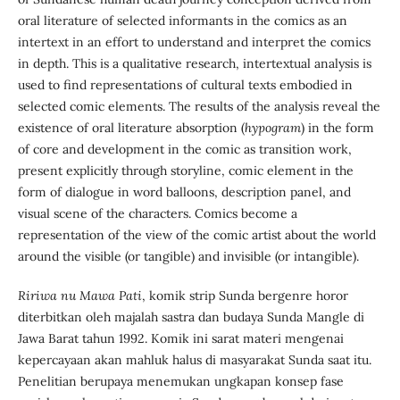
oral literature of selected informants in the comics as an
intertext in an effort to understand and interpret the comics
in depth. This is a qualitative research, intertextual analysis is
used to find representations of cultural texts embodied in
selected comic elements. The results of the analysis reveal the
existence of oral literature absorption (
hypogram
) in the form
of core and development in the comic as transition work,
present explicitly through storyline, comic element in the
form of dialogue in word balloons, description panel, and
visual scene of the characters. Comics become a
representation of the view of the comic artist about the world
around the visible (or tangible) and invisible (or intangible).
Ririwa nu Mawa Pati
, komik strip Sunda bergenre horor
diterbitkan oleh majalah sastra dan budaya Sunda Mangle di
Jawa Barat tahun 1992. Komik ini sarat materi mengenai
kepercayaan akan mahluk halus di masyarakat Sunda saat itu.
Penelitian berupaya menemukan ungkapan konsep fase