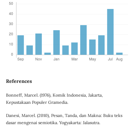
References
Bonneff, Marcel. (1976), Komik Indonesia, Jakarta,
Kepustakaan Populer Gramedia.
Danesi, Marcel. (2010), Pesan, Tanda, dan Makna: Buku teks
dasar mengenai semiotika. Yogyakarta: Jalasutra.