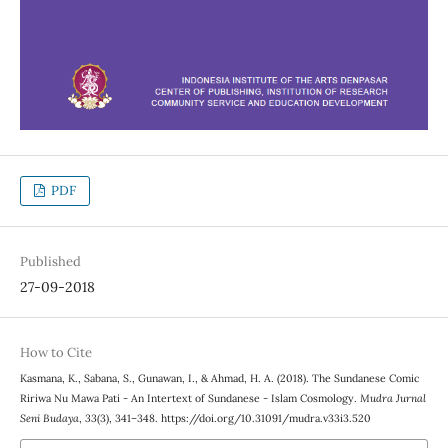
PDF
Published
27-09-2018
How to Cite
Kasmana, K., Sabana, S., Gunawan, I., & Ahmad, H. A. (2018). The Sundanese Comic
Ririwa Nu Mawa Pati - An Intertext of Sundanese - Islam Cosmology.
Mudra Jurnal
Seni Budaya
,
33
(3), 341–348. https://doi.org/10.31091/mudra.v33i3.520