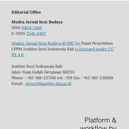
Editorial Office
Mudra Jurnal Seni Budaya
ISSN
0854-3461
E-ISSN
2541-0407
Mudra: Jurnal Seni Budaya
© 1987 by
Pusat Penerbitan
LPPM Institut Seni Indonesia Bali
is licensed under
CC
BY 4.0
Institut Seni Indonesia Bali
Jalan Nusa Indah Denpasar 80235
Phone : +62-361-227316 ext : 159 Fax : +62-361-236100
Email :
penerbitan@isi-dps.ac.id