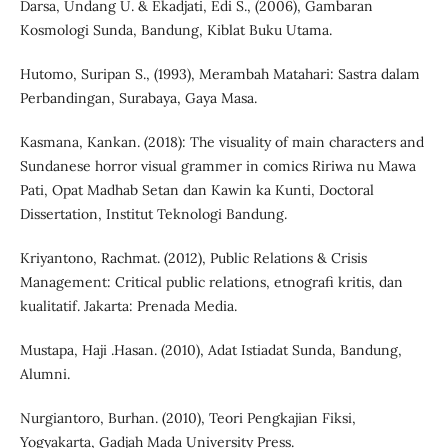
Darsa, Undang U. & Ekadjati, Edi S., (2006), Gambaran
Kosmologi Sunda, Bandung, Kiblat Buku Utama.
Hutomo, Suripan S., (1993), Merambah Matahari: Sastra dalam
Perbandingan, Surabaya, Gaya Masa.
Kasmana, Kankan. (2018): The visuality of main characters and
Sundanese horror visual grammer in comics Ririwa nu Mawa
Pati, Opat Madhab Setan dan Kawin ka Kunti, Doctoral
Dissertation, Institut Teknologi Bandung.
Kriyantono, Rachmat. (2012), Public Relations & Crisis
Management: Critical public relations, etnografi kritis, dan
kualitatif. Jakarta: Prenada Media.
Mustapa, Haji .Hasan. (2010), Adat Istiadat Sunda, Bandung,
Alumni.
Nurgiantoro, Burhan. (2010), Teori Pengkajian Fiksi,
Yogyakarta, Gadjah Mada University Press.