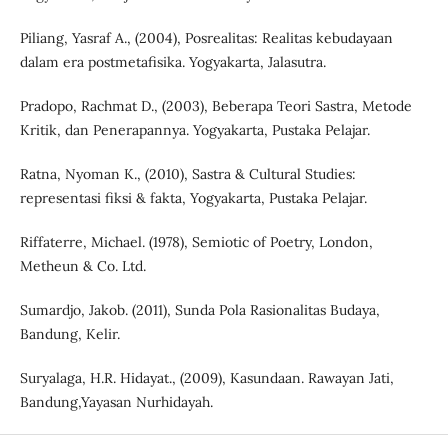
Piliang, Yasraf A., (2004), Posrealitas: Realitas kebudayaan
dalam era postmetafisika. Yogyakarta, Jalasutra.
Pradopo, Rachmat D., (2003), Beberapa Teori Sastra, Metode
Kritik, dan Penerapannya. Yogyakarta, Pustaka Pelajar.
Ratna, Nyoman K., (2010), Sastra & Cultural Studies:
representasi fiksi & fakta, Yogyakarta, Pustaka Pelajar.
Riffaterre, Michael. (1978), Semiotic of Poetry, London,
Metheun & Co. Ltd.
Sumardjo, Jakob. (2011), Sunda Pola Rasionalitas Budaya,
Bandung, Kelir.
Suryalaga, H.R. Hidayat., (2009), Kasundaan. Rawayan Jati,
Bandung,Yayasan Nurhidayah.