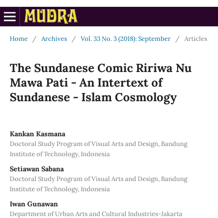
Home
/
Archives
/
Vol. 33 No. 3 (2018): September
/
Articles
The Sundanese Comic Ririwa Nu
Mawa Pati - An Intertext of
Sundanese - Islam Cosmology
Kankan Kasmana
Doctoral Study Program of Visual Arts and Design, Bandung
Institute of Technology, Indonesia
Setiawan Sabana
Doctoral Study Program of Visual Arts and Design, Bandung
Institute of Technology, Indonesia
Iwan Gunawan
Department of Urban Arts and Cultural Industries-Jakarta