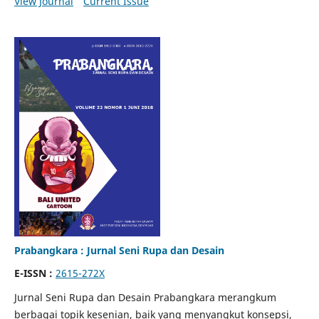
View Journal
Current Issue
Prabangkara : Jurnal Seni Rupa dan Desain
E-ISSN :
2615-272X
Jurnal Seni Rupa dan Desain Prabangkara merangkum
berbagai topik kesenian, baik yang menyangkut konsepsi,