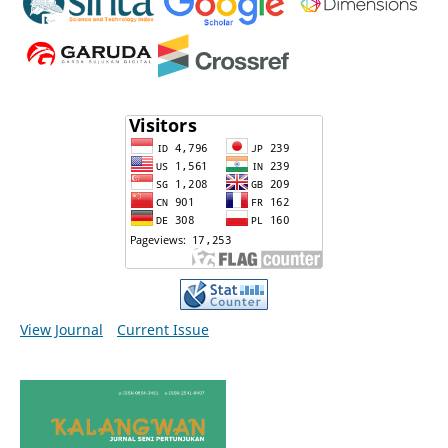
View Journal
Current Issue