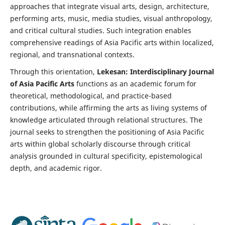
approaches that integrate visual arts, design, architecture,
performing arts, music, media studies, visual anthropology,
and critical cultural studies. Such integration enables
comprehensive readings of Asia Pacific arts within localized,
regional, and transnational contexts.
Through this orientation,
Lekesan: Interdisciplinary Journal
of Asia Pacific Arts
functions as an academic forum for
theoretical, methodological, and practice-based
contributions, while affirming the arts as living systems of
knowledge articulated through relational structures. The
journal seeks to strengthen the positioning of Asia Pacific
arts within global scholarly discourse through critical
analysis grounded in cultural specificity, epistemological
depth, and academic rigor.