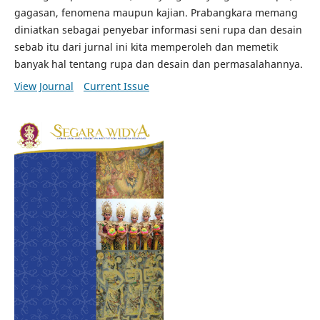
gagasan, fenomena maupun kajian. Prabangkara memang
diniatkan sebagai penyebar informasi seni rupa dan desain
sebab itu dari jurnal ini kita memperoleh dan memetik
banyak hal tentang rupa dan desain dan permasalahannya.
View Journal
Current Issue