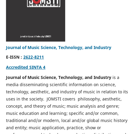
Journal of Music Science, Technology, and Industry
E-ISSN :
2622-8211
Accredited SINTA 4
Journal of Music Science, Technology, and Industry
is a
media disseminating scientific information on science,
technology, aesthetic, and industry of music in relation to its
uses in the society. JOMSTI covers philosophy, aesthetic,
concept, and theory of music; music analysis and genre;
music education and learning; specific and/or common,
traditional and/or modern, local and/or global music history
and entity; music application, practice, show or