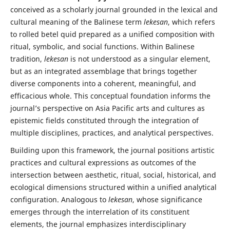
conceived as a scholarly journal grounded in the lexical and
cultural meaning of the Balinese term
lekesan
, which refers
to rolled betel quid prepared as a unified composition with
ritual, symbolic, and social functions. Within Balinese
tradition,
lekesan
is not understood as a singular element,
but as an integrated assemblage that brings together
diverse components into a coherent, meaningful, and
efficacious whole. This conceptual foundation informs the
journal’s perspective on Asia Pacific arts and cultures as
epistemic fields constituted through the integration of
multiple disciplines, practices, and analytical perspectives.
Building upon this framework, the journal positions artistic
practices and cultural expressions as outcomes of the
intersection between aesthetic, ritual, social, historical, and
ecological dimensions structured within a unified analytical
configuration. Analogous to
lekesan
, whose significance
emerges through the interrelation of its constituent
elements, the journal emphasizes interdisciplinary