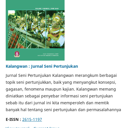
Kalangwan : Jurnal Seni Pertunjukan
Jurnal Seni Pertunjukan Kalangwan merangkum berbagai
topik seni pertunjukkan, baik yang menyangkut konsepsi,
gagasan, fenomena maupun kajian. Kalangwan memang
diniatkan sebagai penyebar informasi seni pertunjukan
sebab itu dari jurnal ini kita memperoleh dan memtik
banyak hal tentang seni pertunjukan dan permasalahannya
E-ISSN :
2615-1197