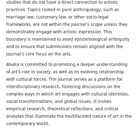
studies that do not have a direct connection to artistic
practices. Topics rooted in pure anthropology, such as
marriage law, customary law, or other socio-legal
frameworks, are not within the journal’s scope unless they
demonstrably engage with artistic expression. This
boundary is maintained to avoid epistemological ambiguity
and to ensure that submissions remain aligned with the
journal’s core focus on the arts.
Mudra
is committed to promoting a deeper understanding
of art’s role in society, as well as its evolving relationship
with cultural forces. The journal serves as a platform for
interdisciplinary research, fostering discussions on the
complex ways in which art engages with cultural identities,
social transformations, and global issues. It invites
empirical research, theoretical reflections, and critical
analyses that illuminate the multifaceted nature of art in the
contemporary world.