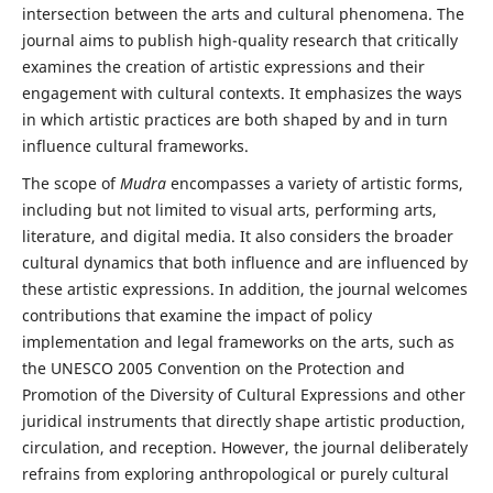
intersection between the arts and cultural phenomena. The
journal aims to publish high-quality research that critically
examines the creation of artistic expressions and their
engagement with cultural contexts. It emphasizes the ways
in which artistic practices are both shaped by and in turn
influence cultural frameworks.
The scope of
Mudra
encompasses a variety of artistic forms,
including but not limited to visual arts, performing arts,
literature, and digital media. It also considers the broader
cultural dynamics that both influence and are influenced by
these artistic expressions. In addition, the journal welcomes
contributions that examine the impact of policy
implementation and legal frameworks on the arts, such as
the UNESCO 2005 Convention on the Protection and
Promotion of the Diversity of Cultural Expressions and other
juridical instruments that directly shape artistic production,
circulation, and reception. However, the journal deliberately
refrains from exploring anthropological or purely cultural