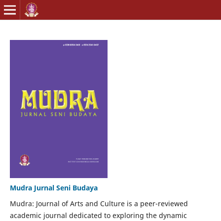
Mudra Jurnal Seni Budaya
Mudra: Journal of Arts and Culture is a peer-reviewed
academic journal dedicated to exploring the dynamic