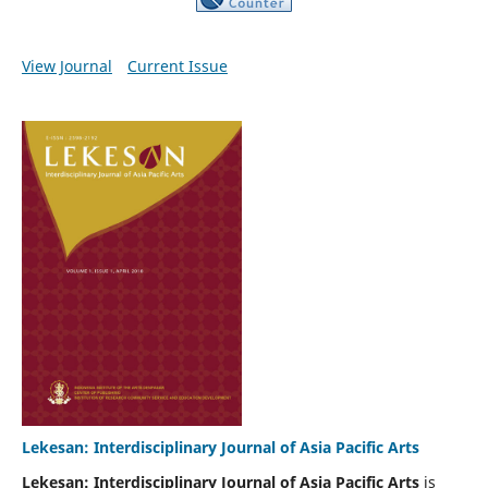
View Journal
Current Issue
Lekesan: Interdisciplinary Journal of Asia Pacific Arts
Lekesan: Interdisciplinary Journal of Asia Pacific Arts
is