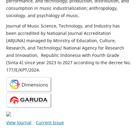
performance, and technology; production, distribution, and
consumption in music industrialization; anthropology,
sociology, and psychology of music.
Journal of Music Science, Technology, and Industry has
been accredited by Natioanal Journal Accreditation
(ARJUNA) managed by Ministry of Education, Culture,
Research, and Technology/ National Agency for Research
and Innovation, Republic Indonesia with Fourth Grade
(Sinta 4) since year 2023 to 2027 according to the decree No.
177/E/KPT/2024.
View Journal
Current Issue