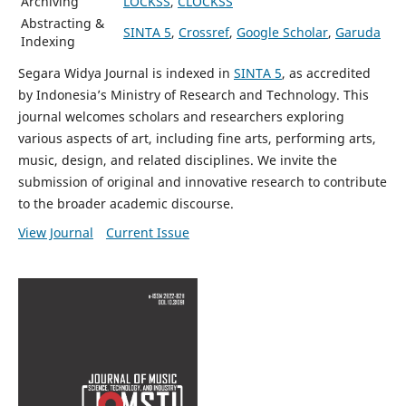
Archiving
LOCKSS
,
CLOCKSS
Abstracting &
SINTA 5
,
Crossref
,
Google Scholar
,
Garuda
Indexing
Segara Widya Journal is indexed in
SINTA 5
, as accredited
by Indonesia’s Ministry of Research and Technology. This
journal welcomes scholars and researchers exploring
various aspects of art, including fine arts, performing arts,
music, design, and related disciplines. We invite the
submission of original and innovative research to contribute
to the broader academic discourse.
View Journal
Current Issue