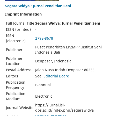
Segara Widya : Jurnal Penelitian Seni
Imprint Information
Full Journal Title
Segara Widya: Jurnal Penelitian Seni
ISSN (printed)
-
ISSN
2798-8678
(electronic)
Pusat Penerbitan LP2MPP Institut Seni
Publisher
Indonesia Bali
Publisher
Denpasar, Indonesia
Location
Postal Address
Jalan Nusa Indah Denpasar 80235
Editors
See:
Editorial Board
Publication
Biannual
Frequency
Publication
Electronic
Medium
https://jurnal.isi-
Journal Website
dps.ac.id/index.php/segarawidya