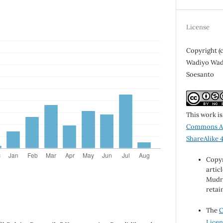
License
Copyright (
Wadiyo Wadi
Soesanto
This work i
Commons At
ShareAlike 4
Copyr
artic
Mudra
retai
The
C
Licen