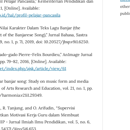
l Pelajar Pancasila,” Kementerian Pendidikan dan
other
, [Online]. Available:
publi
.id/hal/profil-pelajar-pancasila
“Nilai Karakter Dalam Teks Lagu Banjar (the
 of the Banjarese Song),” Jurnal Bahasa, Sastra
 no. 1, p. 71, 2019, doi: 10.20527/jbsp.v9i1.6250.
ado-gado Pierre-Felix Bourdieu,” An1mage Jurnal
, pp. 79–82, 2016, [Online]. Available:
net/index.php/ajsk/article/view/61
lar banjar song: Study on music form and media
of Arts Research and Education, vol. 21, no. 1, pp.
4/harmonia.v21i1.29349.
, R. Tanjung, and O. Arifudin, “Supervisi
tkan Motivasi Kerja Guru dalam Membuat
IP - Jurnal Ilmiah Ilmu Pendidikan, vol. 5, no. 6,
.54371/jiip.v5i6.653.