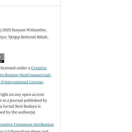
c) 2025 Susyam Widiantho,
yo, Tjetjep Rohendi Rihidi,
s licensed under a
Creative
tribution-NonCommercial-
.0 International License
.
ight on any open access
le in a journal published by
 Jurnal Seni Budaya is
ned by the author(s).
reative Commons Attribution
se 4.0
formalizes these and