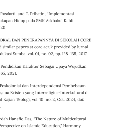
 Rusdarti, and T. Prihatin, “Implementasi
akapan Hidup pada SMK Askhabul Kahfi
020.
N LOKAL DAN PENERAPANNYA DI SEKOLAH CORE
 similar papers at core.ac.uk provided by Jurnal
ukasi Sumba, vol. 01, no. 02, pp. 128–135, 2017.
an, “Pendidikan Karakter Sebagai Upaya Wujudkan
265, 2021.
 Poskolonial dan Interdependensi Pembebasan
ma Kristen yang Interreligius-Interkultural di
Kajian Teologi, vol. 10, no. 2, Oct. 2024, doi:
.
rdah Hanafie Das, “The Nature of Multicultural
Perspective on Islamic Education,” Harmony