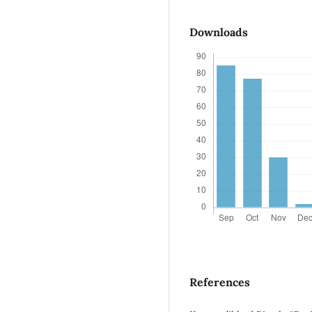
Downloads
References