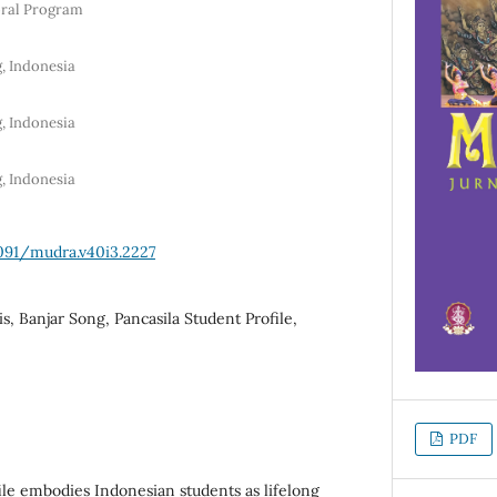
oral Program
, Indonesia
, Indonesia
, Indonesia
1091/mudra.v40i3.2227
s, Banjar Song, Pancasila Student Profile,
PDF
ile embodies Indonesian students as lifelong