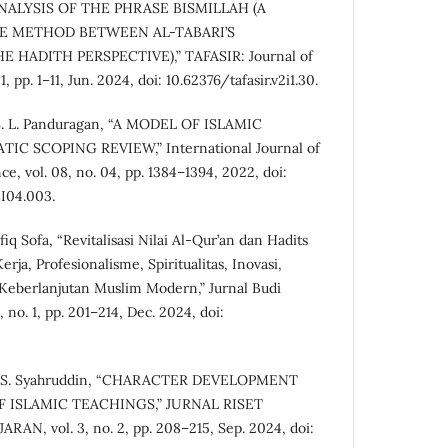
, “ANALYSIS OF THE PHRASE BISMILLAH (A
 METHOD BETWEEN AL-TABARI’S
HADITH PERSPECTIVE),” TAFASIR: Journal of
1, pp. 1–11, Jun. 2024, doi: 10.62376/tafasir.v2i1.30.
d S. L. Panduragan, “A MODEL OF ISLAMIC
IC SCOPING REVIEW,” International Journal of
e, vol. 08, no. 04, pp. 1384–1394, 2022, doi:
I04.003.
iq Sofa, “Revitalisasi Nilai Al-Qur’an dan Hadits
ja, Profesionalisme, Spiritualitas, Inovasi,
Keberlanjutan Muslim Modern,” Jurnal Budi
 no. 1, pp. 201–214, Dec. 2024, doi:
and S. Syahruddin, “CHARACTER DEVELOPMENT
 ISLAMIC TEACHINGS,” JURNAL RISET
, vol. 3, no. 2, pp. 208–215, Sep. 2024, doi: