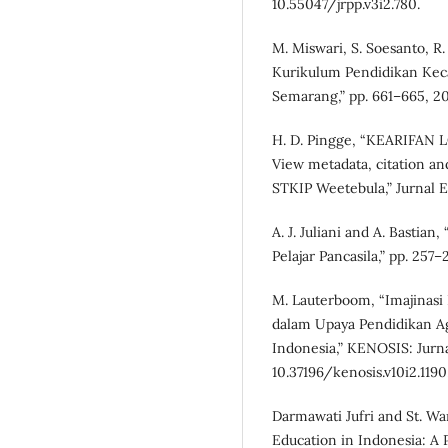
10.55047/jrpp.v3i2.780.
M. Miswari, S. Soesanto, R.
Kurikulum Pendidikan Kec
Semarang,” pp. 661–665, 2
H. D. Pingge, “KEARIFA
View metadata, citation and
STKIP Weetebula,” Jurnal Ed
A. J. Juliani and A. Basti
Pelajar Pancasila,” pp. 257–
M. Lauterboom, “Imajinasi
dalam Upaya Pendidikan Aga
Indonesia,” KENOSIS: Jurnal 
10.37196/kenosis.v10i2.1190
Darmawati Jufri and St. Wa
Education in Indonesia: A 