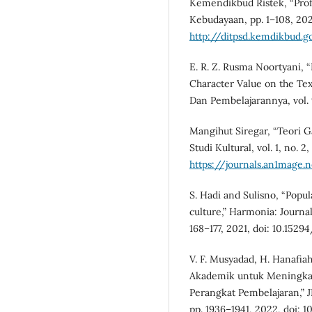
Kemendikbud Ristek, “Profi
Kebudayaan, pp. 1–108, 2021
http://ditpsd.kemdikbud.go
E. R. Z. Rusma Noortyani, 
Character Value on the Text
Dan Pembelajarannya, vol. 9,
Mangihut Siregar, “Teori G
Studi Kultural, vol. 1, no. 2
https://journals.an1mage.
S. Hadi and Sulisno, “Popu
culture,” Harmonia: Journal 
168–177, 2021, doi: 10.1529
V. F. Musyadad, H. Hanafiah
Akademik untuk Meningka
Perangkat Pembelajaran,” JI
pp. 1936–1941, 2022, doi: 10