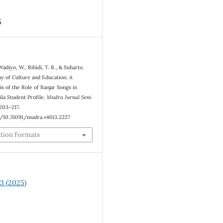
5
Wadiyo, W., Rihidi, T. R., & Suharto.
y of Culture and Education: A
s of the Role of Banjar Songs in
ila Student Profile.
Mudra Jurnal Seni
 203–217.
g/10.31091/mudra.v40i3.2227
ation Formats
 3 (2025)