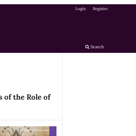
Login
Register
Search
 of the Role of