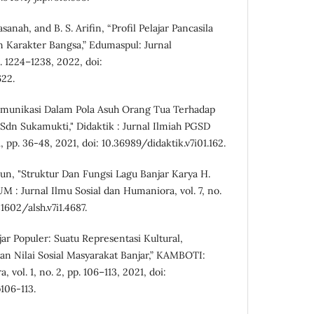
asanah, and B. S. Arifin, “Profil Pelajar Pancasila
Karakter Bangsa,” Edumaspul: Jurnal
p. 1224–1238, 2022, doi:
622.
"Komunikasi Dalam Pola Asuh Orang Tua Terhadap
 Sdn Sukamukti," Didaktik : Jurnal Ilmiah PGSD
, pp. 36-48, 2021, doi: 10.36989/didaktik.v7i01.162.
un, "Struktur Dan Fungsi Lagu Banjar Karya H.
 : Jurnal Ilmu Sosial dan Humaniora, vol. 7, no.
31602/alsh.v7i1.4687.
jar Populer: Suatu Representasi Kultural,
an Nilai Sosial Masyarakat Banjar,” KAMBOTI:
 vol. 1, no. 2, pp. 106–113, 2021, doi:
106-113.