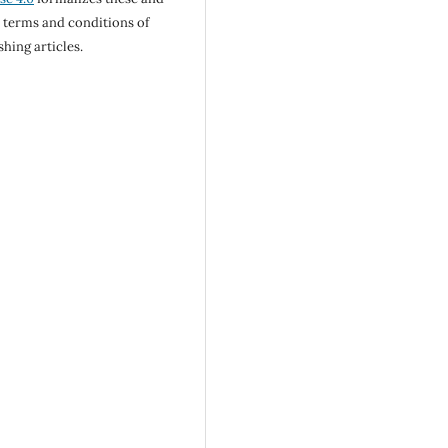
 terms and conditions of
shing articles.