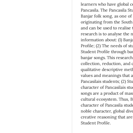
learners who have global 
Pancasila. The Pancasila St
Banjar folk song, as one o
originating from the Sout
and can be used to realise 
research is to analyse the 
information about: (1) Banj
Profile; (2) The needs of s
Student Profile through ban
banjar songs. This researc
collection, reduction, and 
qualitative descriptive met
values and meanings that ar
Pancasilais students; (2) S
character of Pancasilais st
songs are a product of mas
cultural ecosystem. Thus, B
character of Pancasila stud
noble character, global div
creative reasoning that are
Student Profile.