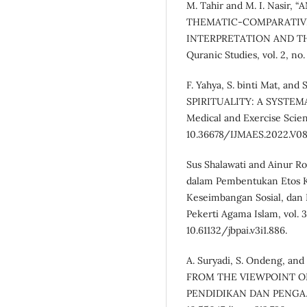
M. Tahir and M. I. Nasir
THEMATIC-COMPARATIVE
INTERPRETATION AND THE 
Quranic Studies, vol. 2, no. 
F. Yahya, S. binti Mat, an
SPIRITUALITY: A SYSTEMAT
Medical and Exercise Scienc
10.36678/IJMAES.2022.V08
Sus Shalawati and Ainur Rof
dalam Pembentukan Etos Ker
Keseimbangan Sosial, dan 
Pekerti Agama Islam, vol. 3,
10.61132/jbpai.v3i1.886.
A. Suryadi, S. Ondeng, 
FROM THE VIEWPOINT OF
PENDIDIKAN DAN PENGAJARAN