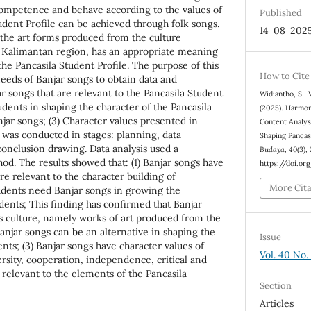
competence and behave according to the values of
Published
udent Profile can be achieved through folk songs.
14-08-202
f the art forms produced from the culture
h Kalimantan region, has an appropriate meaning
the Pancasila Student Profile. The purpose of this
How to Cite
needs of Banjar songs to obtain data and
ar songs that are relevant to the Pancasila Student
Widiantho, S., 
tudents in shaping the character of the Pancasila
(2025). Harmon
jar songs; (3) Character values presented in
Content Analysi
h was conducted in stages: planning, data
Shaping Pancas
conclusion drawing. Data analysis used a
Budaya
,
40
(3),
hod. The results showed that: (1) Banjar songs have
https://doi.or
e relevant to the character building of
More Cit
tudents need Banjar songs in growing the
udents; This finding has confirmed that Banjar
s culture, namely works of art produced from the
anjar songs can be an alternative in shaping the
Issue
ents; (3) Banjar songs have character values of
Vol. 40 No.
ersity, cooperation, independence, critical and
 relevant to the elements of the Pancasila
Section
Articles