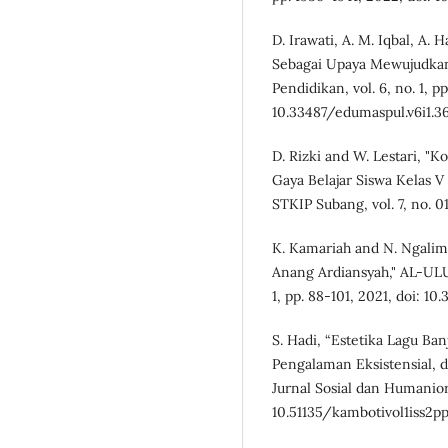
D. Irawati, A. M. Iqbal, A. H
Sebagai Upaya Mewujudkan 
Pendidikan, vol. 6, no. 1, p
10.33487/edumaspul.v6i1.3
D. Rizki and W. Lestari, 
Gaya Belajar Siswa Kelas V
STKIP Subang, vol. 7, no. 01
K. Kamariah and N. Ngalim
Anang Ardiansyah," AL-ULUM
1, pp. 88-101, 2021, doi: 10.
S. Hadi, “Estetika Lagu Ban
Pengalaman Eksistensial, d
Jurnal Sosial dan Humaniora,
10.51135/kambotivol1iss2pp