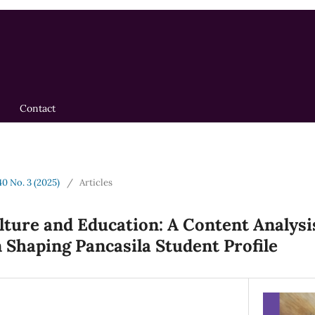
Contact
40 No. 3 (2025)
/
Articles
ture and Education: A Content Analysis
 Shaping Pancasila Student Profile