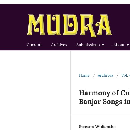
Current
Archives
Submissions
About
Home
/
Archives
/
Vol. 
Harmony of Cul
Banjar Songs in
Susyam Widiantho