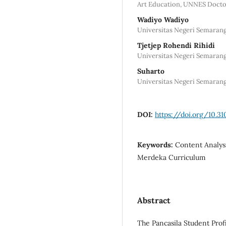
Art Education, UNNES Doct
Wadiyo Wadiyo
Universitas Negeri Semarang
Tjetjep Rohendi Rihidi
Universitas Negeri Semarang
Suharto
Universitas Negeri Semarang
DOI:
https://doi.org/10.3
Keywords:
Content Analysi
Merdeka Curriculum
Abstract
The Pancasila Student Prof