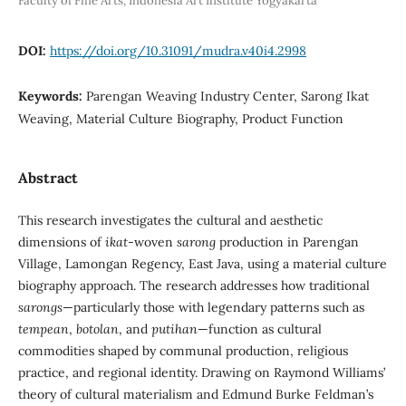
Faculty of Fine Arts, Indonesia Art Institute Yogyakarta
DOI:
https://doi.org/10.31091/mudra.v40i4.2998
Keywords:
Parengan Weaving Industry Center, Sarong Ikat
Weaving, Material Culture Biography, Product Function
Abstract
This research investigates the cultural and aesthetic
dimensions of
ikat
-woven
sarong
production in Parengan
Village, Lamongan Regency, East Java, using a material culture
biography approach. The research addresses how traditional
sarongs
—particularly those with legendary patterns such as
tempean
,
botolan
, and
putihan
—function as cultural
commodities shaped by communal production, religious
practice, and regional identity. Drawing on Raymond Williams’
theory of cultural materialism and Edmund Burke Feldman’s