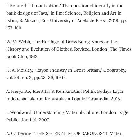
J. Bennett, "Ilm or fashion? The question of identity in the
batik designs of Java," in Ilm: Science, Religion and Art in
Islam, S. Akkach, Ed., University of Adelaide Press, 2019, pp.
157–180.
W. M. Webb, The Heritage of Dress Being Notes on the
History and Evolution of Clothes, Revised. London: The Times
Book Club, 1912.
H. A. Moisley, “Rayon Industry In Great Britain,” Geography,
vol. 34, no. 2, pp. 78–89, 1949.
A. Heryanto, Identitas & Kenikmatan: Politik Budaya Layar
Indonesia. Jakarta: Kepustakaan Populer Gramedia, 2015.
I. Woodward, Understanding Material Culture. London: Sage
Publication Ltd, 2007.
A. Catherine, “THE SECRET LIFE OF SARONGS,” J. Mater.