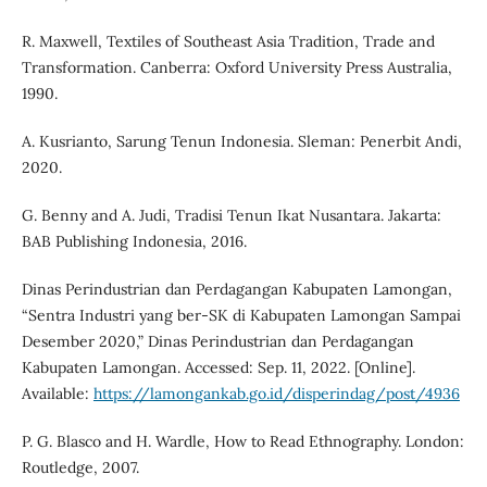
R. Maxwell, Textiles of Southeast Asia Tradition, Trade and
Transformation. Canberra: Oxford University Press Australia,
1990.
A. Kusrianto, Sarung Tenun Indonesia. Sleman: Penerbit Andi,
2020.
G. Benny and A. Judi, Tradisi Tenun Ikat Nusantara. Jakarta:
BAB Publishing Indonesia, 2016.
Dinas Perindustrian dan Perdagangan Kabupaten Lamongan,
“Sentra Industri yang ber-SK di Kabupaten Lamongan Sampai
Desember 2020,” Dinas Perindustrian dan Perdagangan
Kabupaten Lamongan. Accessed: Sep. 11, 2022. [Online].
Available:
https://lamongankab.go.id/disperindag/post/4936
P. G. Blasco and H. Wardle, How to Read Ethnography. London:
Routledge, 2007.