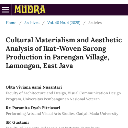
Home
/
Archives
/
Vol. 40 No. 4 (2025)
/
Articles
Cultural Materialism and Aesthetic
Analysis of Ikat-Woven Sarong
Production in Parengan Village,
Lamongan, East Java
Okta Viviana Asmi Nusantari
Faculty of Architecture and Design, Visual Communication Design
Program, Universitas Pembangunan Nasional Veteran
Rr. Paramita Dyah Fitriasari
Performing Arts and Visual Arts Studies, Gadjah Mada University
SP. Gustami