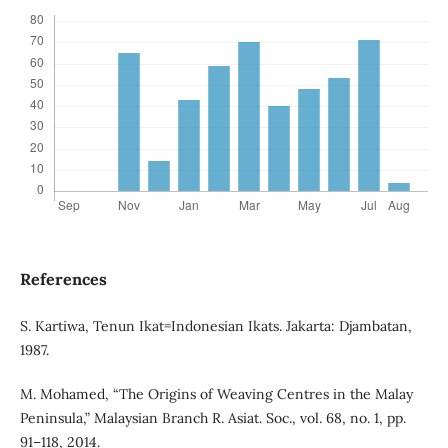
References
S. Kartiwa, Tenun Ikat=Indonesian Ikats. Jakarta: Djambatan,
1987.
M. Mohamed, “The Origins of Weaving Centres in the Malay
Peninsula,” Malaysian Branch R. Asiat. Soc., vol. 68, no. 1, pp.
91–118, 2014.