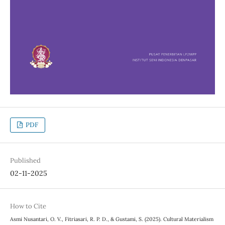
PDF
Published
02-11-2025
How to Cite
Asmi Nusantari, O. V., Fitriasari, R. P. D., & Gustami, S. (2025). Cultural Materialism