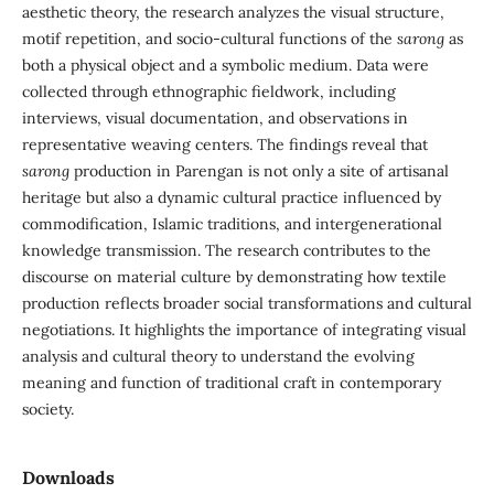
aesthetic theory, the research analyzes the visual structure,
motif repetition, and socio-cultural functions of the
sarong
as
both a physical object and a symbolic medium. Data were
collected through ethnographic fieldwork, including
interviews, visual documentation, and observations in
representative weaving centers. The findings reveal that
sarong
production in Parengan is not only a site of artisanal
heritage but also a dynamic cultural practice influenced by
commodification, Islamic traditions, and intergenerational
knowledge transmission. The research contributes to the
discourse on material culture by demonstrating how textile
production reflects broader social transformations and cultural
negotiations. It highlights the importance of integrating visual
analysis and cultural theory to understand the evolving
meaning and function of traditional craft in contemporary
society.
Downloads