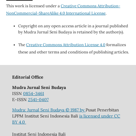
This work is licensed under a
Creative Commons Attribution-
NonCommercial-ShareAlike 4.0 International License
.
Copyright on any open access article in a journal published
by Mudra Jurnal Seni Budaya is retained by the author(s).
The
Creative Commons Attribution License 4.0
formalizes
these and other terms and conditions of publishing articles.
Editorial Office
Mudra Jurnal Seni Budaya
ISSN
0854-3461
E-ISSN
2541-0407
Mudra: Jurnal Seni Budaya
© 1987 by
Pusat Penerbitan
LPPM Institut Seni Indonesia Bali
is licensed under
CC
BY 4.0
Institut Seni Indonesia Bali