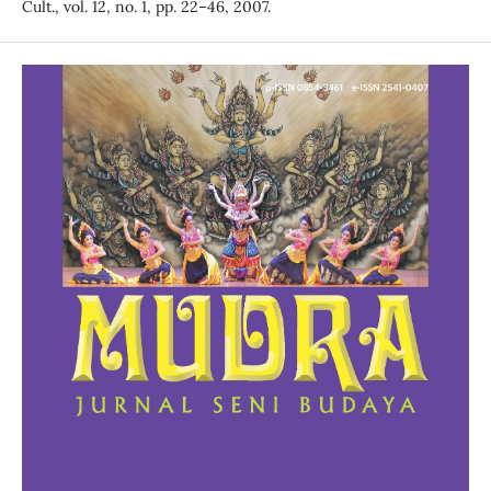
Cult., vol. 12, no. 1, pp. 22–46, 2007.