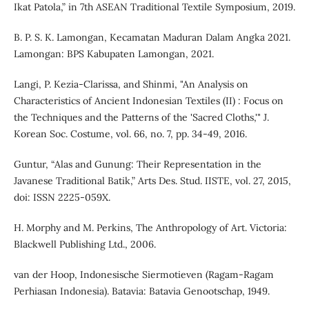
Ikat Patola,” in 7th ASEAN Traditional Textile Symposium, 2019.
B. P. S. K. Lamongan, Kecamatan Maduran Dalam Angka 2021.
Lamongan: BPS Kabupaten Lamongan, 2021.
Langi, P. Kezia-Clarissa, and Shinmi, "An Analysis on
Characteristics of Ancient Indonesian Textiles (II) : Focus on
the Techniques and the Patterns of the 'Sacred Cloths,'" J.
Korean Soc. Costume, vol. 66, no. 7, pp. 34-49, 2016.
Guntur, “Alas and Gunung: Their Representation in the
Javanese Traditional Batik,” Arts Des. Stud. IISTE, vol. 27, 2015,
doi: ISSN 2225-059X.
H. Morphy and M. Perkins, The Anthropology of Art. Victoria:
Blackwell Publishing Ltd., 2006.
van der Hoop, Indonesische Siermotieven (Ragam-Ragam
Perhiasan Indonesia). Batavia: Batavia Genootschap, 1949.