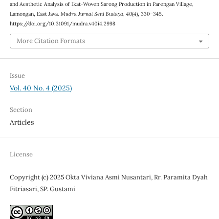
and Aesthetic Analysis of Ikat-Woven Sarong Production in Parengan Village,
Lamongan, East Java.
Mudra Jurnal Seni Budaya
,
40
(4), 330–345.
https://doi.org/10.31091/mudra.v40i4.2998
More Citation Formats
Issue
Vol. 40 No. 4 (2025)
Section
Articles
License
Copyright (c) 2025 Okta Viviana Asmi Nusantari, Rr. Paramita Dyah
Fitriasari, SP. Gustami