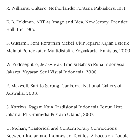
R. Williams, Culture. Netherlands: Fontana Publishers, 1981.
E. B. Feldman, ART as Image and Idea. New Jersey: Prentice
Hall, Inc, 1967.
S. Gustami, Seni Kerajinan Mebel Ukir Jepara: Kajian Estetik
Melalui Pendekatan Multidisiplin. Yogyakarta: Kanisius, 2000.
W. Yudoseputro, Jejak-Jejak Tradisi Bahasa Rupa Indonesia.
Jakarta: Yayasan Seni Visual Indonesia, 2008.
R. Maxwell, Sari to Sarong. Canberra: National Gallery of
Australia, 2003.
S. Kartiwa, Ragam Kain Tradisional Indonesia Tenun Ikat.
Jakarta: PT Gramedia Pustaka Utama, 2007.
U. Mohan, “Historical and Contemporary Connections
Between Indian and Indonesian Textiles: A Focus on Double-