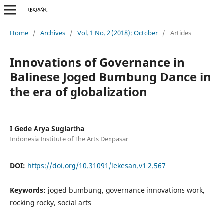
Home
/
Archives
/
Vol. 1 No. 2 (2018): October
/
Articles
Innovations of Governance in
Balinese Joged Bumbung Dance in
the era of globalization
I Gede Arya Sugiartha
Indonesia Institute of The Arts Denpasar
DOI:
https://doi.org/10.31091/lekesan.v1i2.567
Keywords:
joged bumbung, governance innovations work,
rocking rocky, social arts