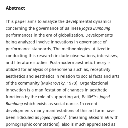
Abstract
This paper aims to analyze the develpmental dynamics
concerning the governance of Balinese
Joged Bumbung
performances in the era of globalization. Developments
being analyzed involve innovations in governance of
performance standards. The methodologies utilized in
conducting this research include observations, interviews,
and literature studies. Post-modern aesthetic theory is
utilized for analysis of phenomena such as, receptivity
aesthetics and aesthetics in relation to social facts and arts
of the community (Mukarovsky, 1970). Organizational
innovation is a manifestation of changes in aesthetic
functions by the role of supporting art, Baliâ€™s
Joged
Bumbung
which exists as social dance. In recent
developments many manifestations of this art form have
been ridiculed as
joged
ngeborÂ
(meaning â€œdrillâ€ with
pornographic connotations), also is much appreciated as