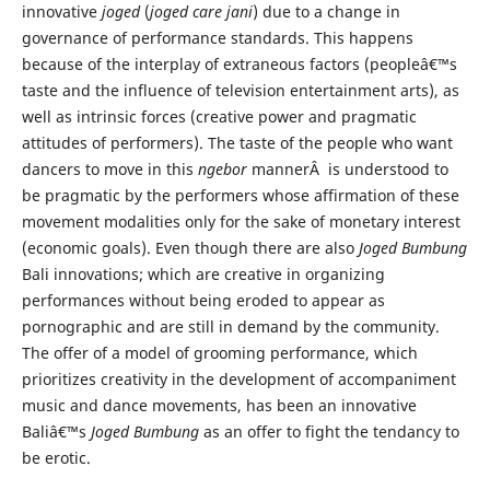
innovative
joged
(
joged care jani
) due to a change in
governance of performance standards. This happens
because of the interplay of extraneous factors (peopleâ€™s
taste and the influence of television entertainment arts), as
well as intrinsic forces (creative power and pragmatic
attitudes of performers). The taste of the people who want
dancers to move in this
ngebor
mannerÂ is understood to
be pragmatic by the performers whose affirmation of these
movement modalities only for the sake of monetary interest
(economic goals). Even though there are also
Joged Bumbung
Bali innovations; which are creative in organizing
performances without being eroded to appear as
pornographic and are still in demand by the community.
The offer of a model of grooming performance, which
prioritizes creativity in the development of accompaniment
music and dance movements, has been an innovative
Baliâ€™s
Joged Bumbung
as an offer to fight the tendancy to
be erotic.