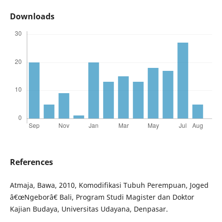
Downloads
References
Atmaja, Bawa, 2010, Komodifikasi Tubuh Perempuan, Joged
â€œNgeborâ€ Bali, Program Studi Magister dan Doktor
Kajian Budaya, Universitas Udayana, Denpasar.