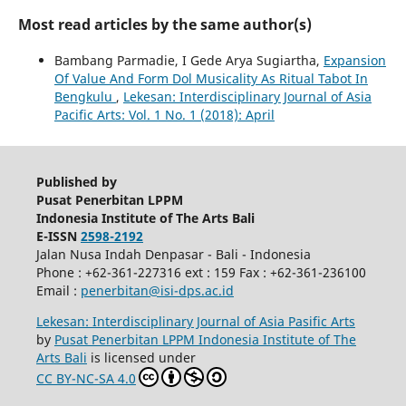
Most read articles by the same author(s)
Bambang Parmadie, I Gede Arya Sugiartha,
Expansion
Of Value And Form Dol Musicality As Ritual Tabot In
Bengkulu
,
Lekesan: Interdisciplinary Journal of Asia
Pacific Arts: Vol. 1 No. 1 (2018): April
Published by
Pusat Penerbitan LPPM
Indonesia Institute of The Arts Bali
E-ISSN
2598-2192
Jalan Nusa Indah Denpasar - Bali - Indonesia
Phone : +62-361-227316 ext : 159 Fax : +62-361-236100
Email :
penerbitan@isi-dps.ac.id
Lekesan: Interdisciplinary Journal of Asia Pasific Arts
by
Pusat Penerbitan LPPM Indonesia Institute of The
Arts Bali
is licensed under
CC BY-NC-SA 4.0