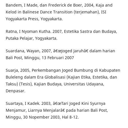
Bandem, I Made, dan Frederick de Boer, 2004, Kaja and
Kelod in Balinese Dance Transition (terjemahan), ISI
Yogyakarta Press, Yogyakarta.
Ratna, I Nyoman Kutha. 2007, Estetika Sastra dan Budaya,
Putaka Pelajar, Yogyakarta.
Suardana, Wayan, 2007, â€œJoged Jaruhâ€ dalam harian
Bali Post, Minggu, 13 Februari 2007
Suarja, 2005, Perkembangan Joged Bumbung di Kabupaten
Buleleng dalam Era Globalisasi (Kajian Etika, Estetika, dan
Taksu) (Tesis), Kajian Budaya, Universitas Udayana,
Denpasar.
Suartaya, I Kadek. 2003, â€œTari Joged Kini Syurnya
Menjamur, Liarnya Menjalarâ€ pada harian Bali Post,
Minggu, 30 Nopember 2003, Hal 8-12.