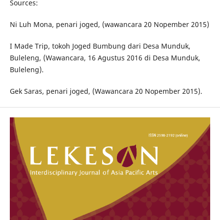
Sources:
Ni Luh Mona, penari joged, (wawancara 20 Nopember 2015)
I Made Trip, tokoh Joged Bumbung dari Desa Munduk,
Buleleng, (Wawancara, 16 Agustus 2016 di Desa Munduk,
Buleleng).
Gek Saras, penari joged, (Wawancara 20 Nopember 2015).