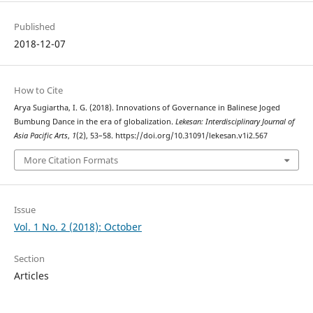
Published
2018-12-07
How to Cite
Arya Sugiartha, I. G. (2018). Innovations of Governance in Balinese Joged
Bumbung Dance in the era of globalization.
Lekesan: Interdisciplinary Journal of
Asia Pacific Arts
,
1
(2), 53–58. https://doi.org/10.31091/lekesan.v1i2.567
More Citation Formats
Issue
Vol. 1 No. 2 (2018): October
Section
Articles