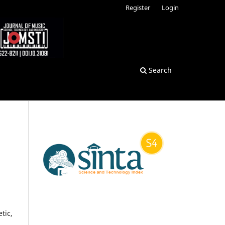
Register
Login
Search
tic,