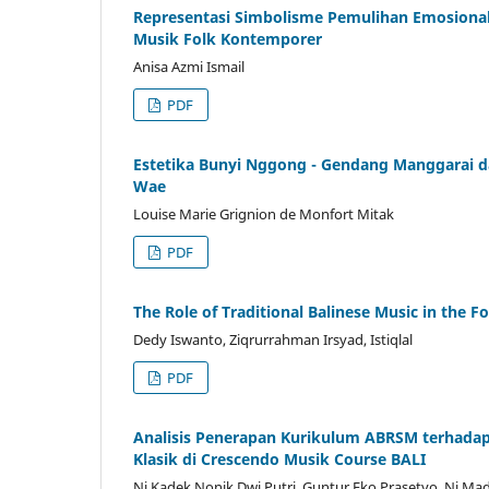
Representasi Simbolisme Pemulihan Emosional
Musik Folk Kontemporer
Anisa Azmi Ismail
PDF
Estetika Bunyi Nggong - Gendang Manggarai d
Wae
Louise Marie Grignion de Monfort Mitak
PDF
The Role of Traditional Balinese Music in the F
Dedy Iswanto, Ziqrurrahman Irsyad, Istiqlal
PDF
Analisis Penerapan Kurikulum ABRSM terhada
Klasik di Crescendo Musik Course BALI
Ni Kadek Nonik Dwi Putri, Guntur Eko Prasetyo, Ni Ma