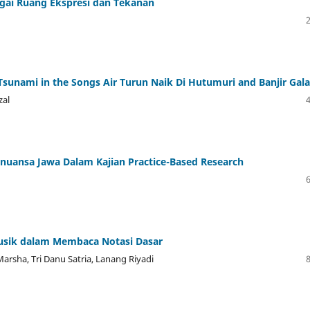
bagai Ruang Ekspresi dan Tekanan
nami in the Songs Air Turun Naik Di Hutumuri and Banjir Gala
zal
uansa Jawa Dalam Kajian Practice-Based Research
usik dalam Membaca Notasi Dasar
Marsha, Tri Danu Satria, Lanang Riyadi