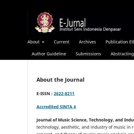
About
Current
Archives
Publication Et
Author Guideline
Submissions
Abstracting
About the Journal
E-ISSN :
2622-8211
Accredited SINTA 4
Journal of Music Science, Technology, and Indu
technology, aesthetic, and industry of music in r