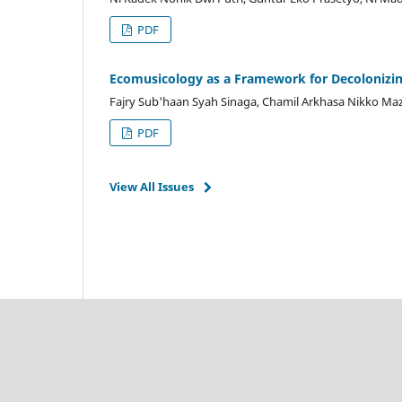
PDF
Ecomusicology as a Framework for Decolonizi
Fajry Sub'haan Syah Sinaga, Chamil Arkhasa Nikko Maz
PDF
View All Issues