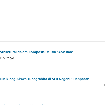
l Struktural dalam Komposisi Musik ‘Aok Bah’
el Sutaryo
usik bagi Siswa Tunagrahita di SLB Negeri 3 Denpasar