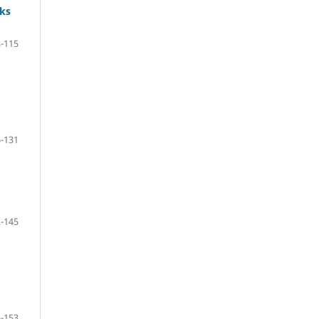
ks
-115
-131
-145
-153