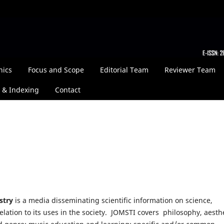
hics
Focus and Scope
Editorial Team
Reviewer Team
 & Indexing
Contact
stry
is a media disseminating scientific information on science,
elation to its uses in the society. JOMSTI covers philosophy, aesthe