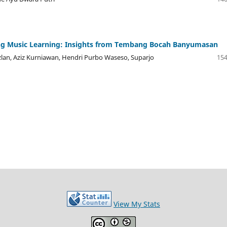
ng Music Learning: Insights from Tembang Bocah Banyumasan
lan, Aziz Kurniawan, Hendri Purbo Waseso, Suparjo
154
View My Stats