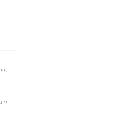
1-13
14-25