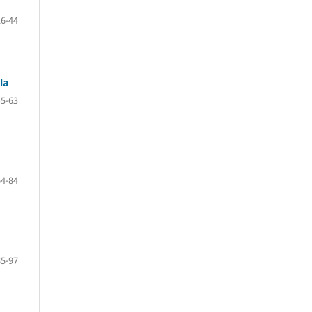
26-44
la
45-63
64-84
85-97