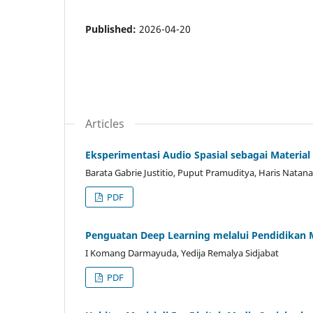
Published:
2026-04-20
Articles
Eksperimentasi Audio Spasial sebagai Materia
Barata Gabrie Justitio, Puput Pramuditya, Haris Natana
PDF
Penguatan Deep Learning melalui Pendidikan M
I Komang Darmayuda, Yedija Remalya Sidjabat
PDF