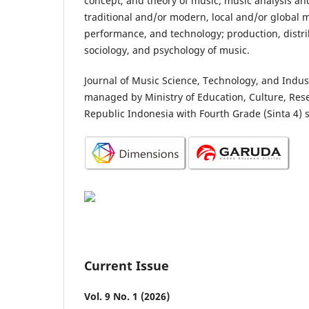
concept, and theory of music; music analysis a
traditional and/or modern, local and/or global m
performance, and technology; production, distri
sociology, and psychology of music.
Journal of Music Science, Technology, and Indus
managed by Ministry of Education, Culture, Res
Republic Indonesia with Fourth Grade (Sinta 4) 
Current Issue
Vol. 9 No. 1 (2026)