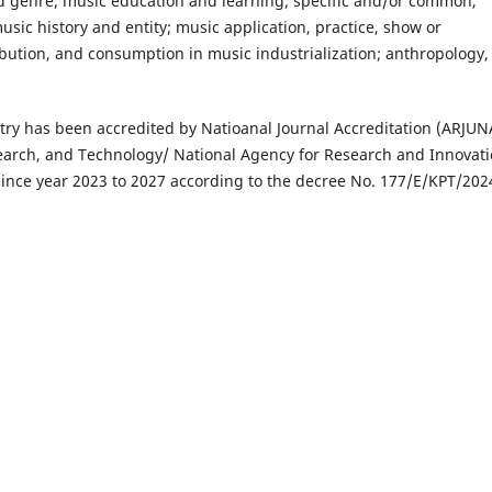
nd genre; music education and learning; specific and/or common,
usic history and entity; music application, practice, show or
bution, and consumption in music industrialization; anthropology,
try has been accredited by Natioanal Journal Accreditation (ARJUN
earch, and Technology/ National Agency for Research and Innovat
since year 2023 to 2027 according to the decree No. 177/E/KPT/202