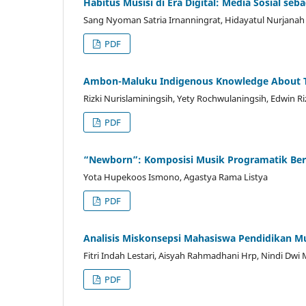
Habitus Musisi di Era Digital: Media Sosial se
Sang Nyoman Satria Irnanningrat, Hidayatul Nurjanah
PDF
Ambon-Maluku Indigenous Knowledge About Tsu
Rizki Nurislaminingsih, Yety Rochwulaningsih, Edwin Ri
PDF
“Newborn”: Komposisi Musik Programatik Bern
Yota Hupekoos Ismono, Agastya Rama Listya
PDF
Analisis Miskonsepsi Mahasiswa Pendidikan M
Fitri Indah Lestari, Aisyah Rahmadhani Hrp, Nindi Dwi 
PDF