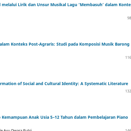
 melalui Lirik dan Unsur Musikal Lagu ‘Membasuh’ dalam Konte
98
alam Konteks Post-Agraris: Studi pada Komposisi Musik Barong
116
ormation of Social and Cultural Identity: A Systematic Literature
132
p Kemampuan Anak Usia 5–12 Tahun dalam Pembelajaran Piano
de Ayu Dwara Putri
146