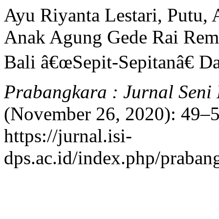
Ayu Riyanta Lestari, Putu,
Anak Agung Gede Rai Rema
Bali â€œSepit-Sepitanâ€ D
Prabangkara : Jurnal Seni
(November 26, 2020): 49–5
https://jurnal.isi-
dps.ac.id/index.php/prabang