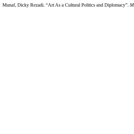
Munaf, Dicky Rezadi. “Art As a Cultural Politics and Diplomacy”.
M