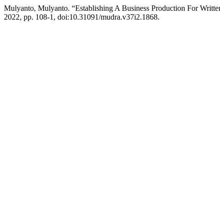
Mulyanto, Mulyanto. “Establishing A Business Production For Writte
2022, pp. 108-1, doi:10.31091/mudra.v37i2.1868.