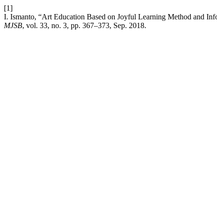
[1]
I. Ismanto, “Art Education Based on Joyful Learning Method and In
MJSB
, vol. 33, no. 3, pp. 367–373, Sep. 2018.