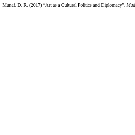
Munaf, D. R. (2017) “Art as a Cultural Politics and Diplomacy”,
Mud