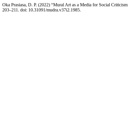
Oka Prasiasa, D. P. (2022) “Mural Art as a Media for Social Criticism
203–211. doi: 10.31091/mudra.v37i2.1985.