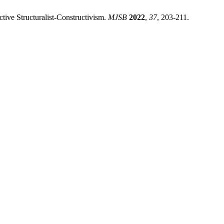
ctive Structuralist-Constructivism.
MJSB
2022
,
37
, 203-211.