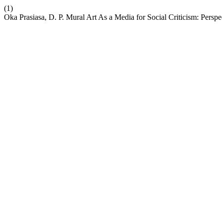
(1)
Oka Prasiasa, D. P. Mural Art As a Media for Social Criticism: Perspe