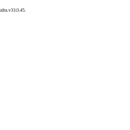
udra.v31i3.45.