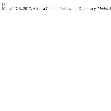
[1]
Munaf, D.R. 2017. Art as a Cultural Politics and Diplomacy.
Mudra J