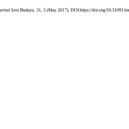
urnal Seni Budaya
. 31, 3 (May 2017). DOI:https://doi.org/10.31091/m