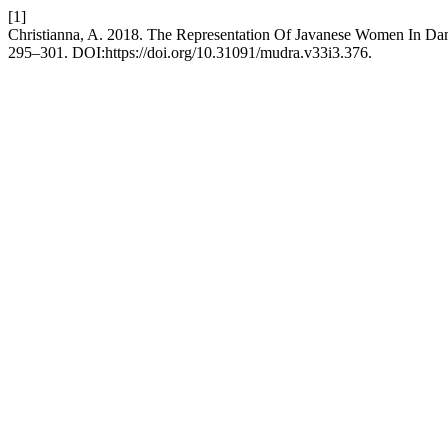
[1]
Christianna, A. 2018. The Representation Of Javanese Women In Da
295–301. DOI:https://doi.org/10.31091/mudra.v33i3.376.