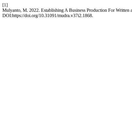
[1]
Mulyanto, M. 2022. Establishing A Business Production For Written 
DOI:https://doi.org/10.31091/mudra.v37i2.1868.