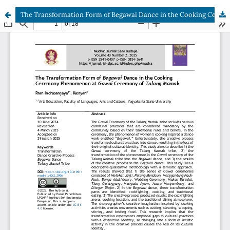
The Transformation Form of Begawai Dance in the Cooking Ceremony Phenomenon at Gawai Ceremony of Talang Mamak