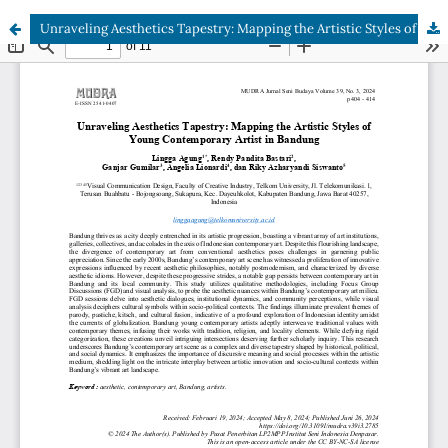
Unraveling Aesthetics Tapestry: Mapping the Artistic Styles of Young Contemporary Artist in Bandung