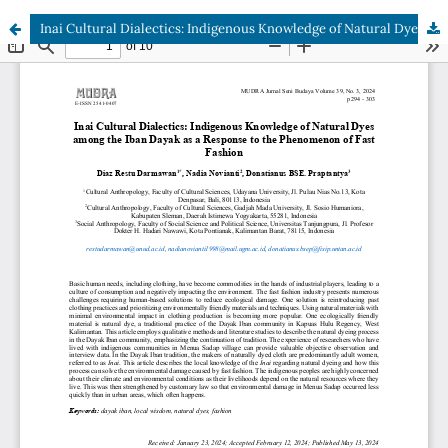
Inai Cultural Dialectics: Indigenous Knowledge of Natural Dyes among the Iban Dayak as a Response to the Phenomenon of Fast Fashion