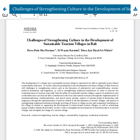
Challenges of Strengthening Culture in the Development of Sustainable Tourism Villages in Bali