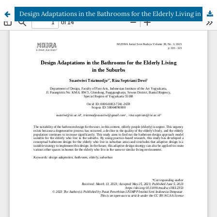
Design Adaptations in the Bathrooms for the Elderly Living in the Suburbs