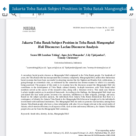
Jakarta Toba Batak Subject Position in Toba Batak Mangongkal Holi Discourse: Laclau Discourse Analysis