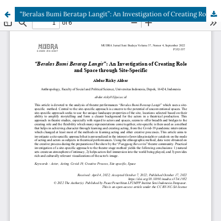
“Beralas Bumi Beratap Langit”: An Investigation of Creating Role and Space through Site-Specific