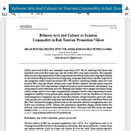
Balinese Arts And Culture As Tourism Commodity In Bali Tourism Promotion Videos