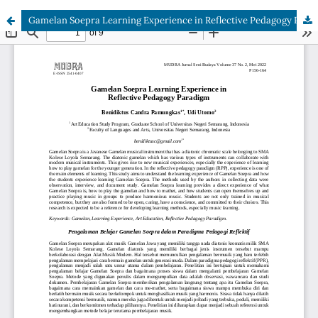
Gamelan Soepra Learning Experience in Reflective Pedagogy Paradigm