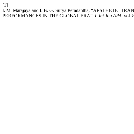
[1]
I. M. Marajaya and I. B. G. Surya Peradantha, “AESTH
PERFORMANCES IN THE GLOBAL ERA”,
L.Int.Jou.APA
, vol.