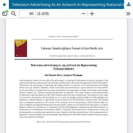
Television Advertising As An Artwork In Representing National Identity