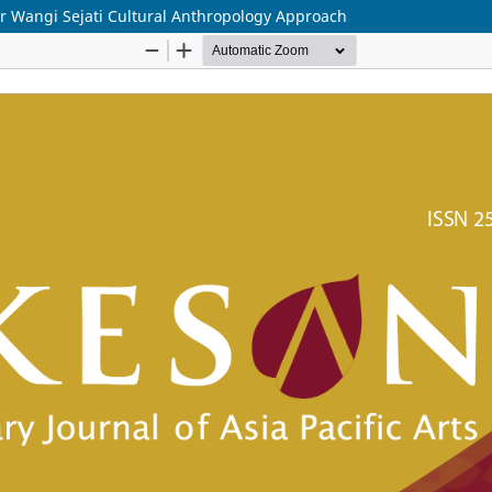
r Wangi Sejati Cultural Anthropology Approach