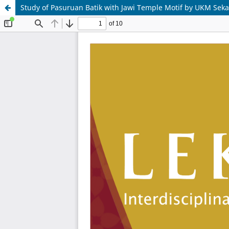
Study of Pasuruan Batik with Jawi Temple Motif by UKM Seka