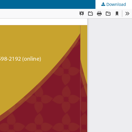
Download