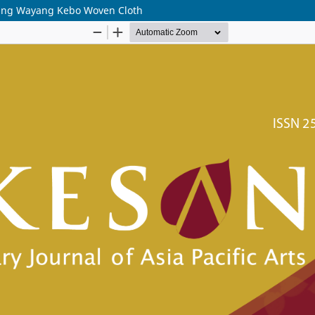
gsing Wayang Kebo Woven Cloth