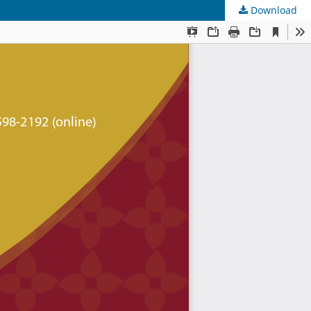
Download