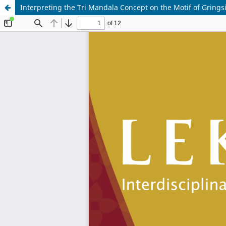
Interpreting the Tri Mandala Concept on the Motif of Grin