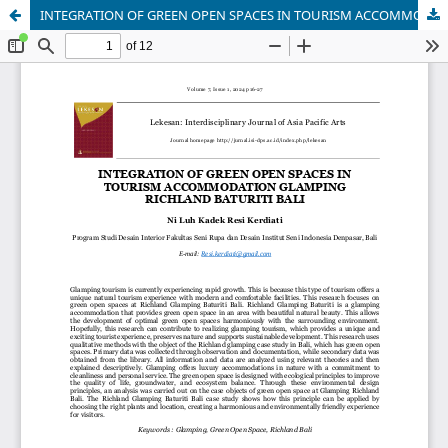
INTEGRATION OF GREEN OPEN SPACES IN TOURISM ACCOMMODATION GLAMPING RICHLAND BATURITI BALI