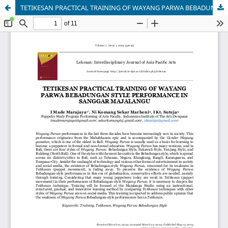
TETIKESAN PRACTICAL TRAINING OF WAYANG PARWA BEBADUNGAN STYLE PERFORMANCE IN SANGGAR MAJALANGU