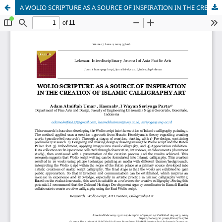
A WOLIO SCRIPTURE AS A SOURCE OF INSPIRATION IN THE CREATION OF ISLAMIC CALLIGRAPHY ART