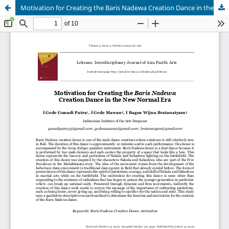
Motivation for Creating the Baris Nadewa Creation Dance in the New Normal Era