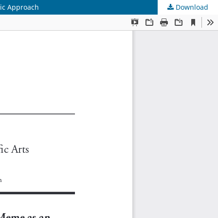
ic Approach
Download