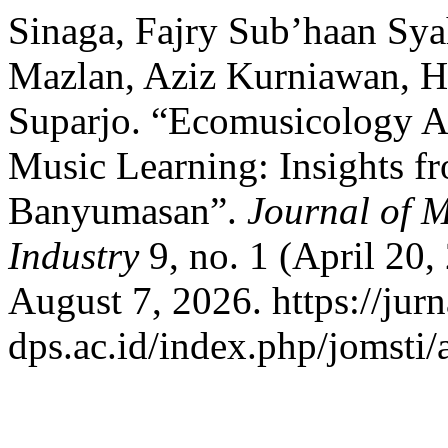
Sinaga, Fajry Sub’haan Sy
Mazlan, Aziz Kurniawan, H
Suparjo. “Ecomusicology A
Music Learning: Insights 
Banyumasan”.
Journal of M
Industry
9, no. 1 (April 20
August 7, 2026. https://jurna
dps.ac.id/index.php/jomsti/