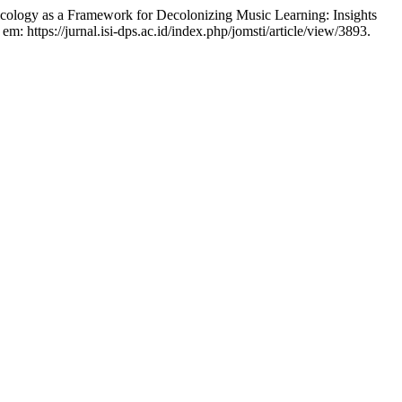
 as a Framework for Decolonizing Music Learning: Insights
 em: https://jurnal.isi-dps.ac.id/index.php/jomsti/article/view/3893.