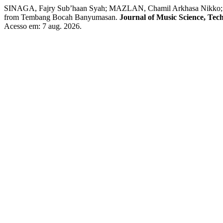
SINAGA, Fajry Sub’haan Syah; MAZLAN, Chamil Arkhasa Nikko; 
from Tembang Bocah Banyumasan.
Journal of Music Science, Tec
Acesso em: 7 aug. 2026.