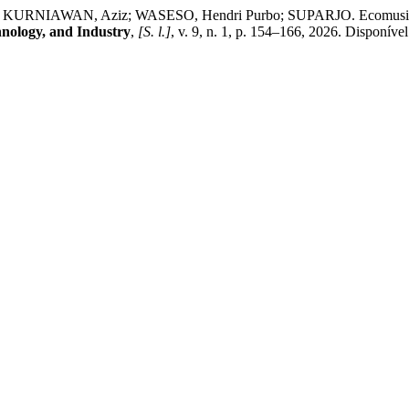
KURNIAWAN, Aziz; WASESO, Hendri Purbo; SUPARJO. Ecomusicology
hnology, and Industry
,
[S. l.]
, v. 9, n. 1, p. 154–166, 2026. Disponível