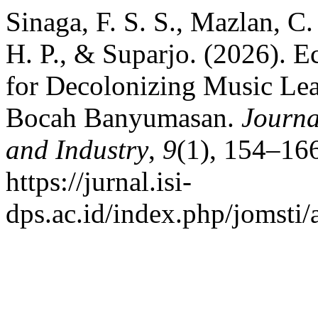
Sinaga, F. S. S., Mazlan, C
H. P., & Suparjo. (2026). 
for Decolonizing Music Le
Bocah Banyumasan.
Journa
and Industry
,
9
(1), 154–166
https://jurnal.isi-
dps.ac.id/index.php/jomsti/