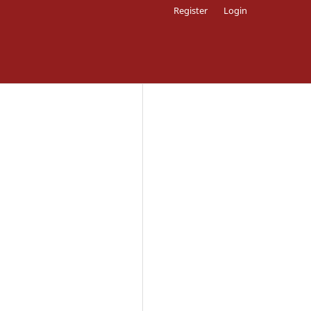
Register
Login