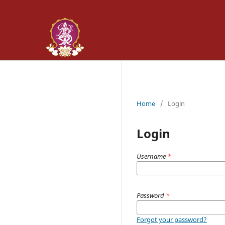
Home
/
Login
Login
Username
*
Password
*
Forgot your password?