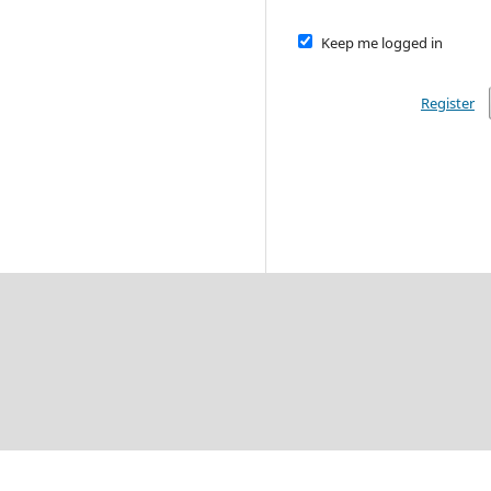
Keep me logged in
Register